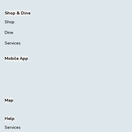
Shop & Dine
Shop
Dine
Services
Mobile App
Map
Help
Services