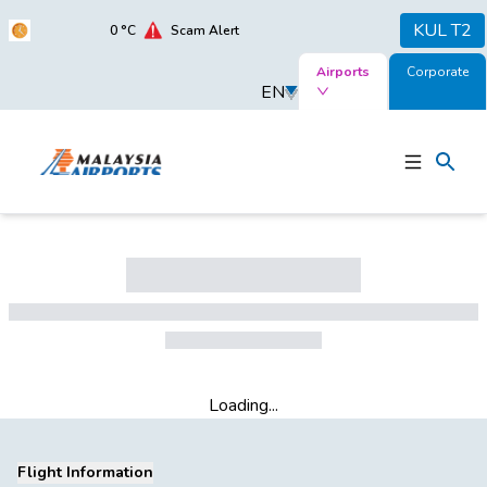
KUL T2
0
°C
Scam Alert
Airports
Corporate
EN
Loading...
Flight Information