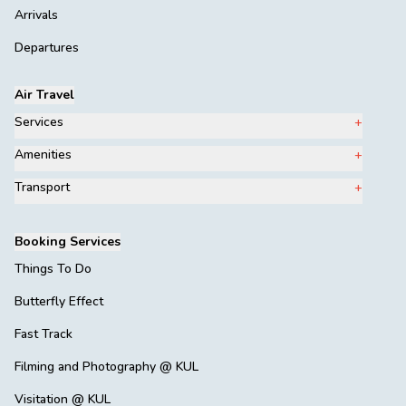
Arrivals
Departures
Air Travel
Services
Amenities
Transport
Booking Services
Things To Do
Butterfly Effect
Fast Track
Filming and Photography @ KUL
Visitation @ KUL