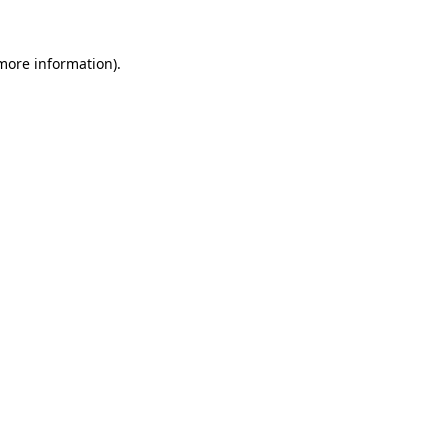
 more information).