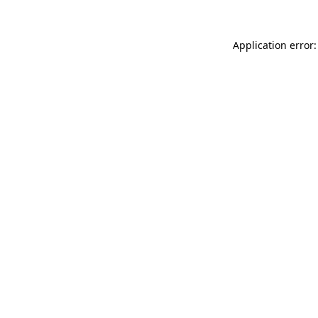
Application error: