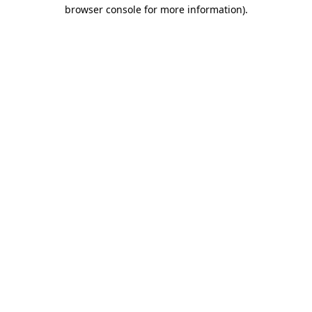
browser console for more information).