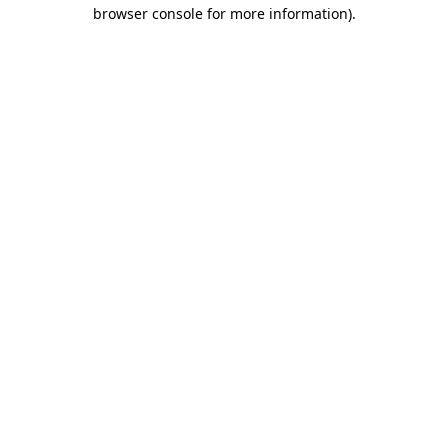
browser console for more information).