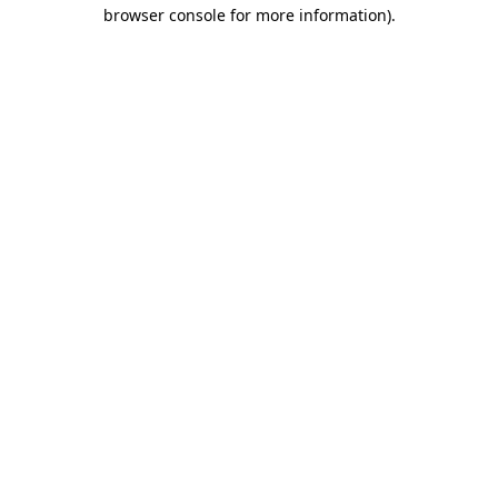
browser console for more information).