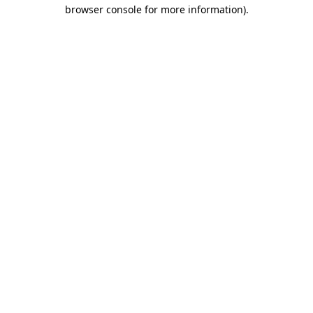
browser console for more information).