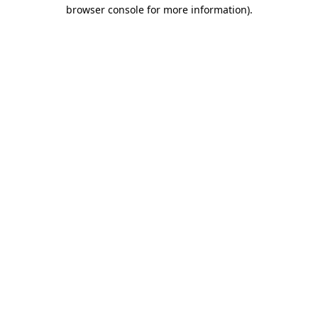
browser console for more information).