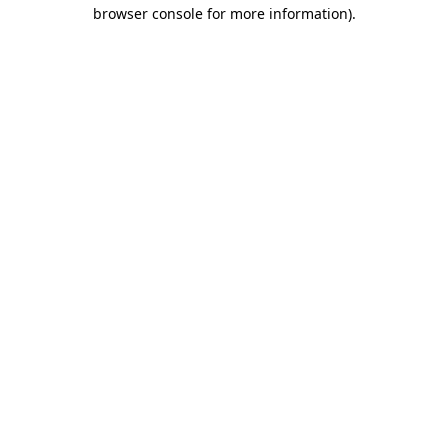
browser console for more information).